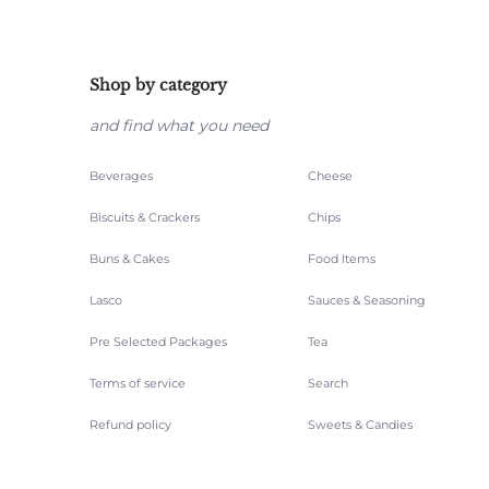
Shop by category
and find what you need
Beverages
Cheese
Biscuits & Crackers
Chips
Buns & Cakes
Food Items
Lasco
Sauces & Seasoning
Pre Selected Packages
Tea
Terms of service
Search
Refund policy
Sweets & Candies