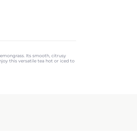
 lemongrass. Its smooth, citrusy
oy this versatile tea hot or iced to