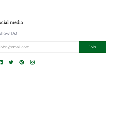
ocial media
ollow Us!