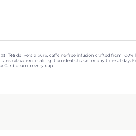
bal Tea
delivers a pure, caffeine-free infusion crafted from 100%
tes relaxation, making it an ideal choice for any time of day. Enj
he Caribbean in every cup.