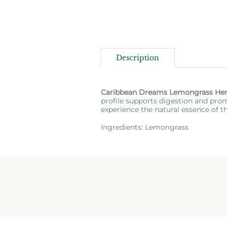
Description
Caribbean Dreams Lemongrass Her
profile supports digestion and promo
experience the natural essence of t
Ingredients: Lemongrass