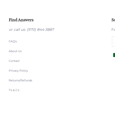
Find Answers
S
or call us: (970) 844-3887
F
FAQ's
About Us
Contact
Privacy Policy
Returns/Refunds
T's & C's