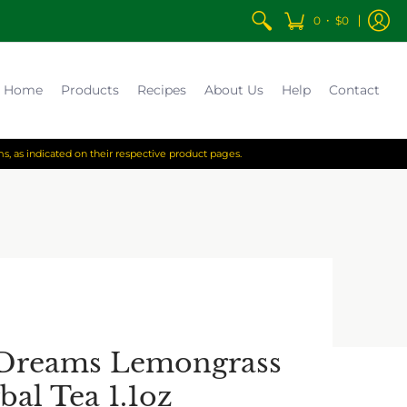
•
0
$0
Home
Products
Recipes
About Us
Help
Contact
s, as indicated on their respective product pages.
 Dreams Lemongrass
bal Tea 1.1oz