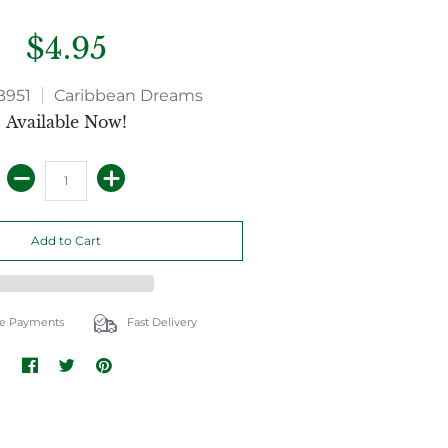
$4.95
B951
Caribbean Dreams
Available Now!
e Payments
Fast Delivery