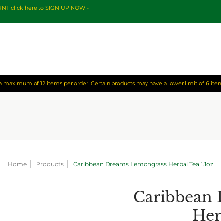
OUNT click here to SIGN UP NOW -
o a maximum of 12 items per order. Certain products may have a lower limit of 6 item
Home
Products
Caribbean Dreams Lemongrass Herbal Tea 1.1oz
Caribbean
Her