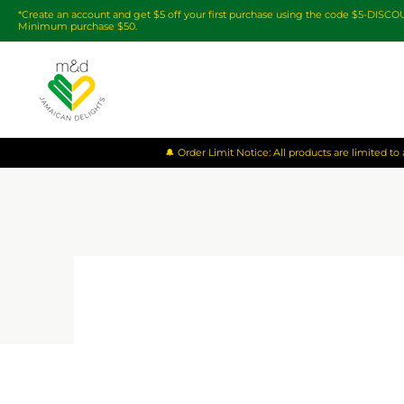
*Create an account and get $5 off your first purchase using the code $5-DISC
Minimum purchase $50.
🔔 Order Limit Notice: All products are limited t