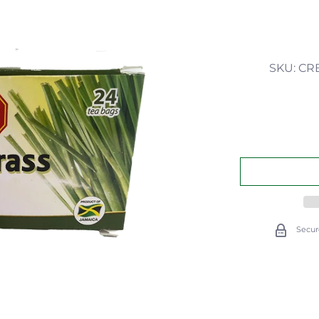
SKU: CR
Secur